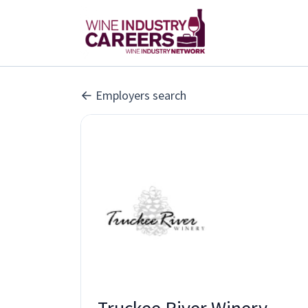
Employers search