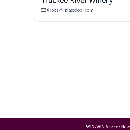
Truckee River Winery
0 jobs
glassdoor.com
WIN
•
WIN Advisor New