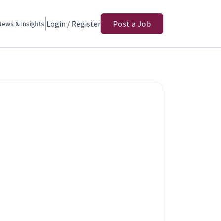
Login / Register
Post a Job
News & Insights