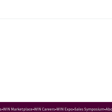
s
•
WIN Marketplace
•
WIN Careers
•
WIN Expo
•
Sales Symposium
•
Abo