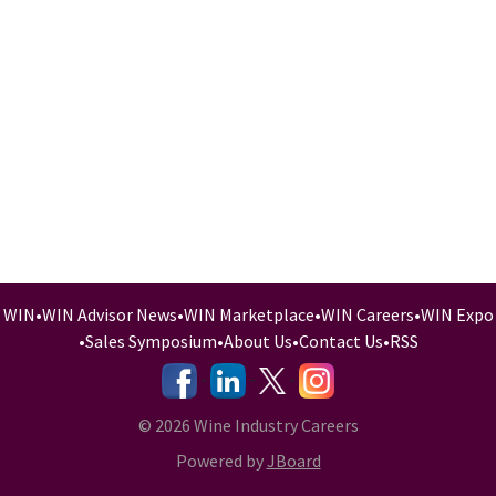
WIN
•
WIN Advisor News
•
WIN Marketplace
•
WIN Careers
•
WIN Expo
•
Sales Symposium
•
About Us
•
Contact Us
•
RSS
-
-
-
© 2026 Wine Industry Careers
Powered by
JBoard