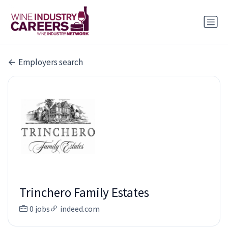
Employers search
Trinchero Family Estates
0 jobs
indeed.com