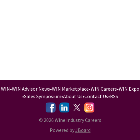
WIN
•
WIN Advisor News
•
WIN Marketplace
•
WIN Careers
•
WIN Expo
•
Sales Symposium
•
About Us
•
Contact Us
•
RSS
-
-
-
© 2026 Wine Industry Careers
Powered by
JBoard