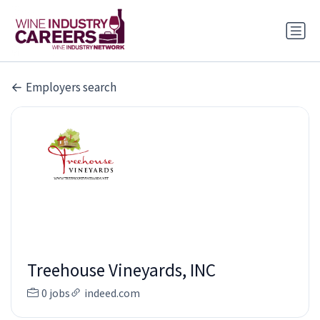
Employers search
Treehouse Vineyards, INC
0 jobs
indeed.com