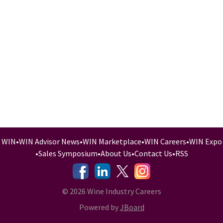
WIN
•
WIN Advisor News
•
WIN Marketplace
•
WIN Careers
•
WIN Expo
•
Sales Symposium
•
About Us
•
Contact Us
•
RSS
-
-
-
© 2026 Wine Industry Careers
Powered by
JBoard