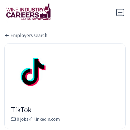
Employers search
TikTok
0 jobs
linkedin.com