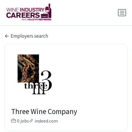
Employers search
Three Wine Company
0 jobs
indeed.com