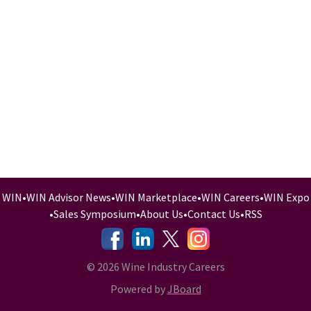
WIN
•
WIN Advisor News
•
WIN Marketplace
•
WIN Careers
•
WIN Expo
•
Sales Symposium
•
About Us
•
Contact Us
•
RSS
-
-
-
© 2026 Wine Industry Careers
Powered by
JBoard