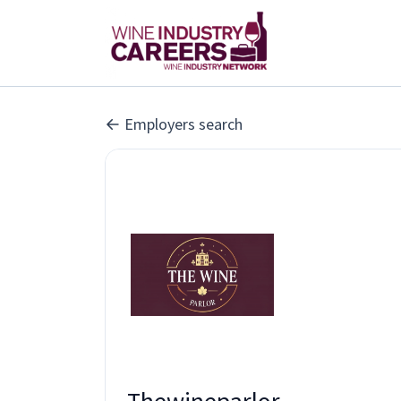
Employers search