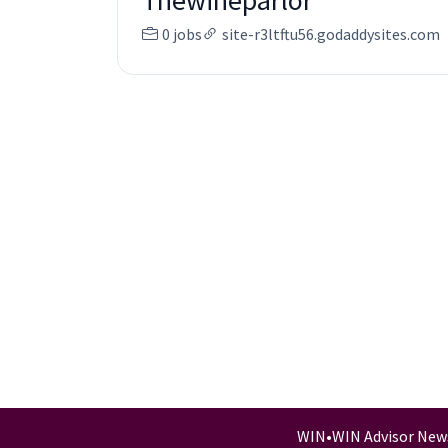
Thewineparlor
0 jobs
site-r3ltftu56.godaddysites.com
WIN
•
WIN Advisor New