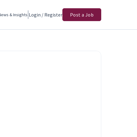
Login / Register
Post a Job
News & Insights