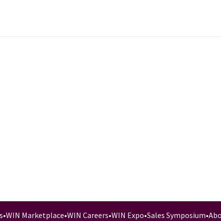
s
•
WIN Marketplace
•
WIN Careers
•
WIN Expo
•
Sales Symposium
•
Abo