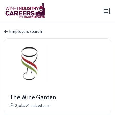
Employers search
The Wine Garden
0 jobs
indeed.com