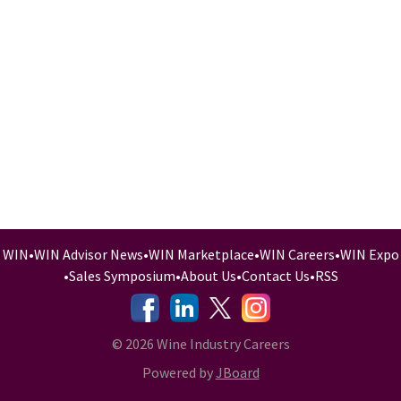
WIN
•
WIN Advisor News
•
WIN Marketplace
•
WIN Careers
•
WIN Expo
•
Sales Symposium
•
About Us
•
Contact Us
•
RSS
-
-
-
© 2026 Wine Industry Careers
Powered by
JBoard