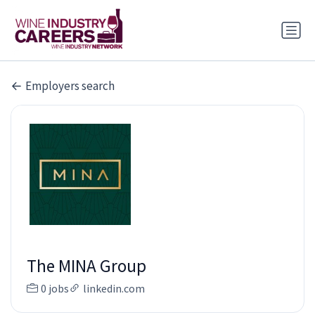
Employers search
The MINA Group
0 jobs
linkedin.com