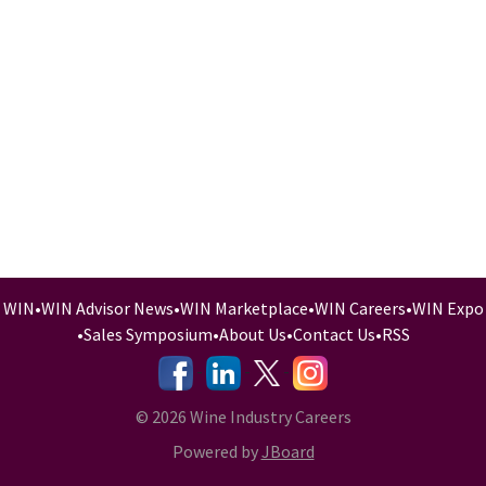
WIN
•
WIN Advisor News
•
WIN Marketplace
•
WIN Careers
•
WIN Expo
•
Sales Symposium
•
About Us
•
Contact Us
•
RSS
-
-
-
© 2026 Wine Industry Careers
Powered by
JBoard