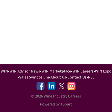
WIN
•
WIN Advisor News
•
WIN Marketplace
•
WIN Careers
•
WIN Expo
•
Sales Symposium
•
About Us
•
Contact Us
•
RSS
-
-
-
© 2026 Wine Industry Careers
Powered by
JBoard