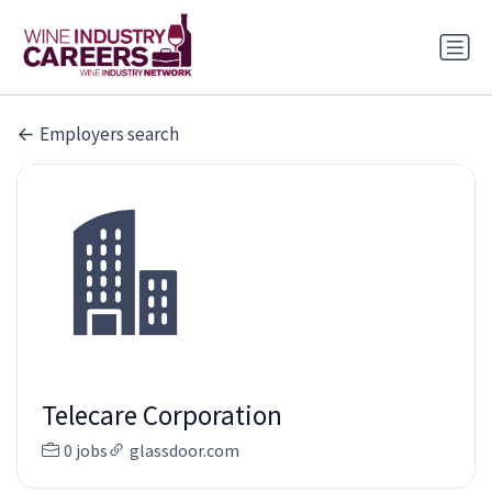
Employers search
Telecare Corporation
0 jobs
glassdoor.com