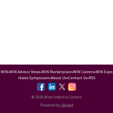
WIN
•
WIN Advisor News
•
WIN Marketplace
•
WIN Careers
•
WIN Expo
•
Sales Symposium
•
About Us
•
Contact Us
•
RSS
-
-
-
© 2026 Wine Industry Careers
Powered by
JBoard