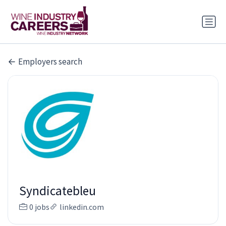
Employers search
Syndicatebleu
0 jobs
linkedin.com