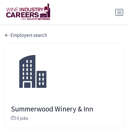
Employers search
Summerwood Winery & Inn
0 jobs