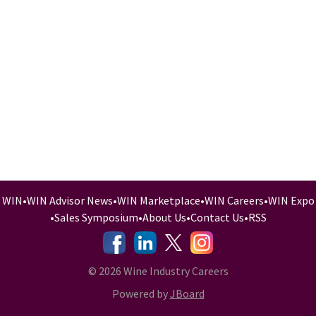
WIN
•
WIN Advisor News
•
WIN Marketplace
•
WIN Careers
•
WIN Expo
•
Sales Symposium
•
About Us
•
Contact Us
•
RSS
-
-
-
© 2026 Wine Industry Careers
Powered by
JBoard