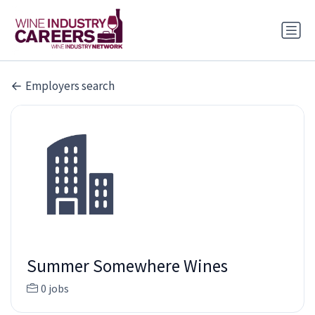
Employers search
Summer Somewhere Wines
0 jobs