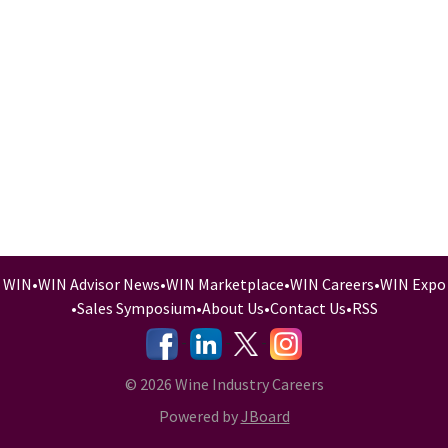
WIN
•
WIN Advisor News
•
WIN Marketplace
•
WIN Careers
•
WIN Expo
•
Sales Symposium
•
About Us
•
Contact Us
•
RSS
-
-
-
© 2026 Wine Industry Careers
Powered by
JBoard