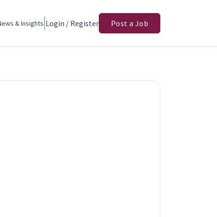
Login / Register
Post a Job
News & Insights