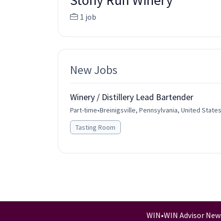
Stony Run Winery
1 job
New Jobs
Winery / Distillery Lead Bartender
Part-time
•
Breinigsville, Pennsylvania, United State
Tasting Room
WIN
•
WIN Advisor New