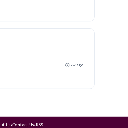
2w ago
ut Us
•
Contact Us
•
RSS