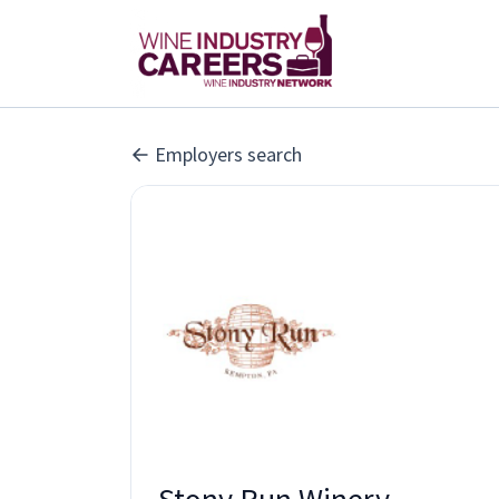
Employers search