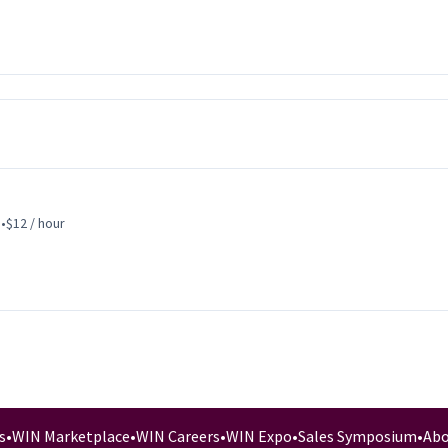
s
•
$12 / hour
s
•
WIN Marketplace
•
WIN Careers
•
WIN Expo
•
Sales Symposium
•
Abo