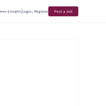
Login / Register
Post a Job
News & Insights