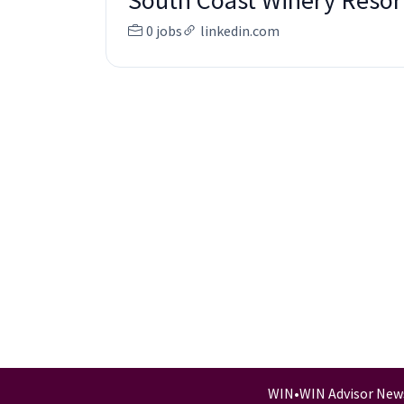
South Coast Winery Resor
0 jobs
linkedin.com
WIN
•
WIN Advisor New