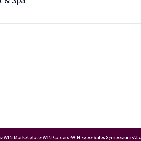
t & Spa
s
•
WIN Marketplace
•
WIN Careers
•
WIN Expo
•
Sales Symposium
•
Abo