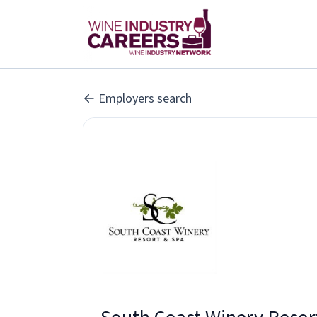
Employers search