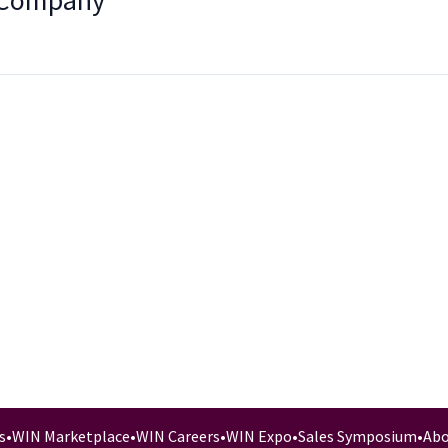
 Company
s
•
WIN Marketplace
•
WIN Careers
•
WIN Expo
•
Sales Symposium
•
Abo