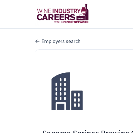
Employers search