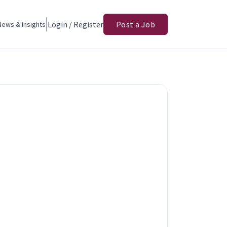
Login / Register
Post a Job
News & Insights