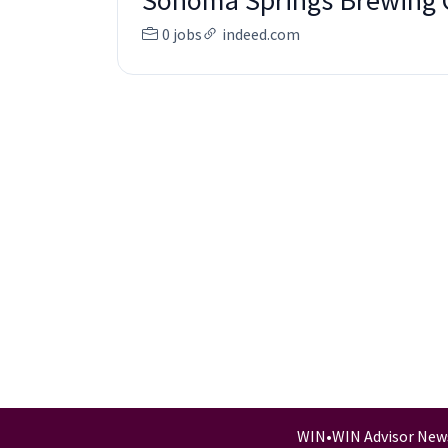
Sonoma Springs Brewing
0 jobs
indeed.com
WIN
•
WIN Advisor New