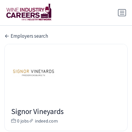
Employers search
Signor Vineyards
0 jobs
indeed.com