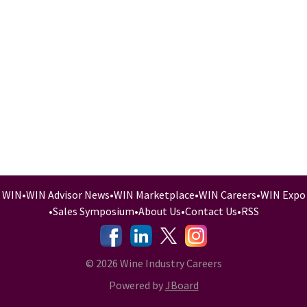
WIN
•
WIN Advisor News
•
WIN Marketplace
•
WIN Careers
•
WIN Expo
•
Sales Symposium
•
About Us
•
Contact Us
•
RSS
-
-
-
© 2026 Wine Industry Careers
Powered by
JBoard