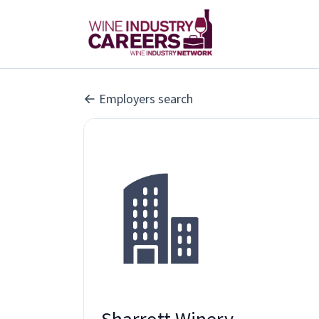
Employers search