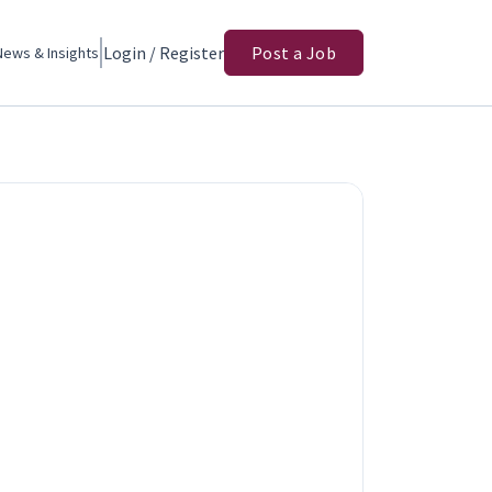
Login / Register
Post a Job
News & Insights