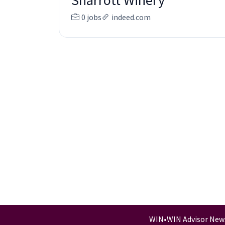
Sharrott Winery
0 jobs
indeed.com
WIN
•
WIN Advisor New