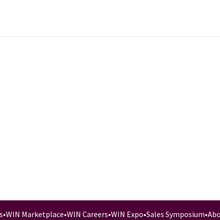
s
•
WIN Marketplace
•
WIN Careers
•
WIN Expo
•
Sales Symposium
•
Abo