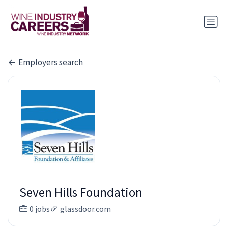
Employers search
Seven Hills Foundation
0 jobs
glassdoor.com