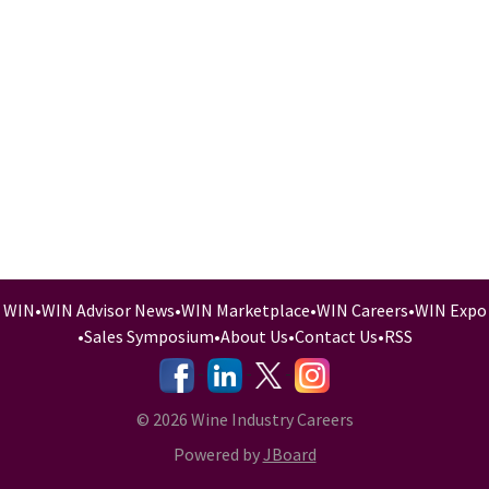
WIN
•
WIN Advisor News
•
WIN Marketplace
•
WIN Careers
•
WIN Expo
•
Sales Symposium
•
About Us
•
Contact Us
•
RSS
-
-
-
© 2026 Wine Industry Careers
Powered by
JBoard