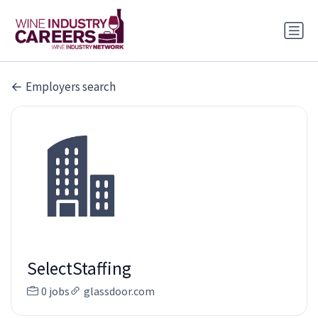
Employers search
SelectStaffing
0 jobs
glassdoor.com