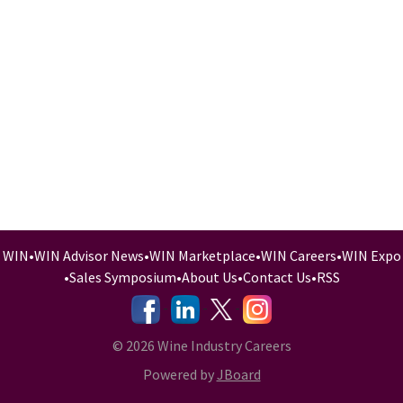
WIN
•
WIN Advisor News
•
WIN Marketplace
•
WIN Careers
•
WIN Expo
•
Sales Symposium
•
About Us
•
Contact Us
•
RSS
-
-
-
© 2026 Wine Industry Careers
Powered by
JBoard