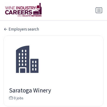
Employers search
Saratoga Winery
0 jobs