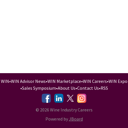
WIN
•
WIN Advisor News
•
WIN Marketplace
•
WIN Careers
•
WIN Expo
•
Sales Symposium
•
About Us
•
Contact Us
•
RSS
-
-
-
© 2026 Wine Industry Careers
Powered by
JBoard