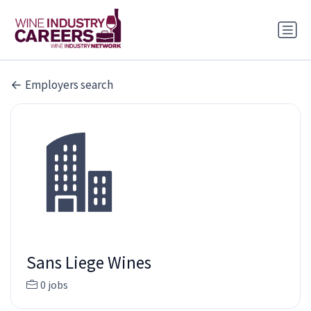
Employers search
Sans Liege Wines
0 jobs