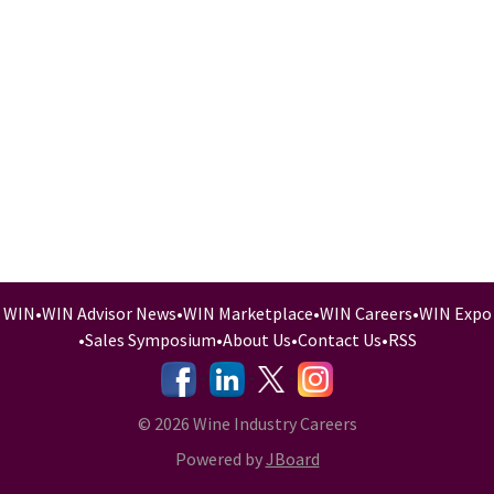
WIN
•
WIN Advisor News
•
WIN Marketplace
•
WIN Careers
•
WIN Expo
•
Sales Symposium
•
About Us
•
Contact Us
•
RSS
-
-
-
© 2026 Wine Industry Careers
Powered by
JBoard