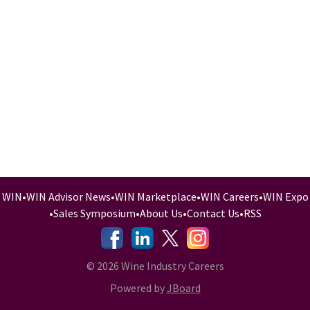
WIN
•
WIN Advisor News
•
WIN Marketplace
•
WIN Careers
•
WIN Expo
•
Sales Symposium
•
About Us
•
Contact Us
•
RSS
-
-
-
© 2026 Wine Industry Careers
Powered by
JBoard