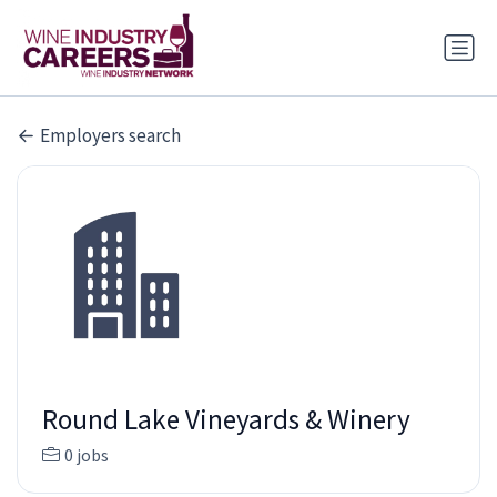
Employers search
Round Lake Vineyards & Winery
0 jobs