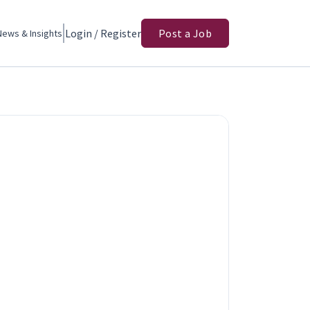
Login / Register
Post a Job
News & Insights