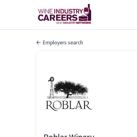
Employers search