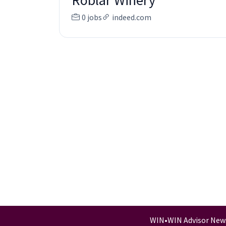
Roblar Winery
0 jobs
indeed.com
WIN
•
WIN Advisor New