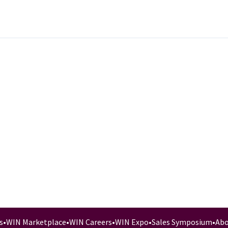
s
•
WIN Marketplace
•
WIN Careers
•
WIN Expo
•
Sales Symposium
•
Abo