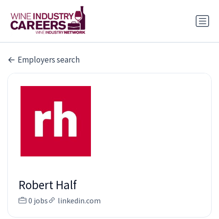
Employers search
Robert Half
0 jobs
linkedin.com