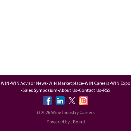
WIN
•
WIN Advisor News
•
WIN Marketplace
•
WIN Careers
•
WIN Expo
•
Sales Symposium
•
About Us
•
Contact Us
•
RSS
-
-
-
© 2026 Wine Industry Careers
Powered by
JBoard