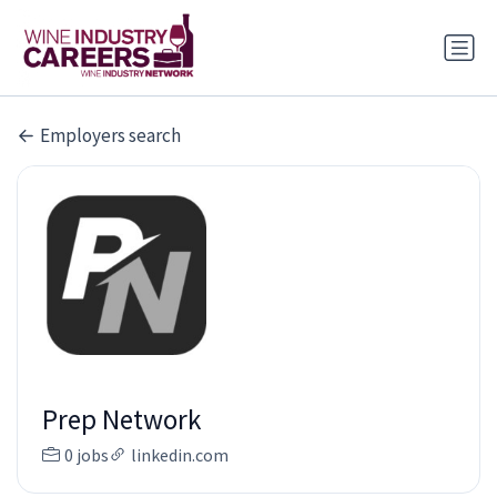
Employers search
Prep Network
0 jobs
linkedin.com