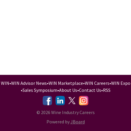
WIN
•
WIN Advisor News
•
WIN Marketplace
•
WIN Careers
•
WIN Expo
•
Sales Symposium
•
About Us
•
Contact Us
•
RSS
-
-
-
© 2026 Wine Industry Careers
Powered by
JBoard