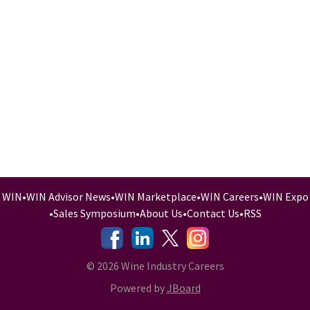
WIN
•
WIN Advisor News
•
WIN Marketplace
•
WIN Careers
•
WIN Expo
•
Sales Symposium
•
About Us
•
Contact Us
•
RSS
-
-
-
© 2026 Wine Industry Careers
Powered by
JBoard