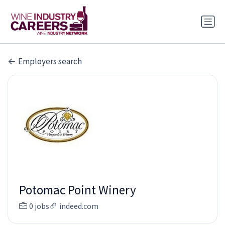
Employers search
Potomac Point Winery
0 jobs
indeed.com