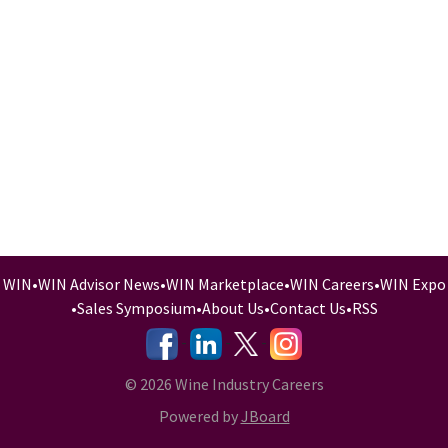
WIN
•
WIN Advisor News
•
WIN Marketplace
•
WIN Careers
•
WIN Expo
•
Sales Symposium
•
About Us
•
Contact Us
•
RSS
-
-
-
© 2026 Wine Industry Careers
Powered by
JBoard