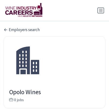
Employers search
Opolo Wines
0 jobs