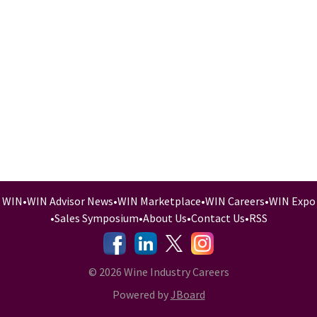
WIN
•
WIN Advisor News
•
WIN Marketplace
•
WIN Careers
•
WIN Expo
•
Sales Symposium
•
About Us
•
Contact Us
•
RSS
-
-
-
© 2026 Wine Industry Careers
Powered by
JBoard