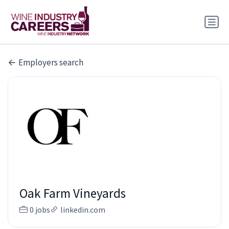
Employers search
Oak Farm Vineyards
0 jobs
linkedin.com