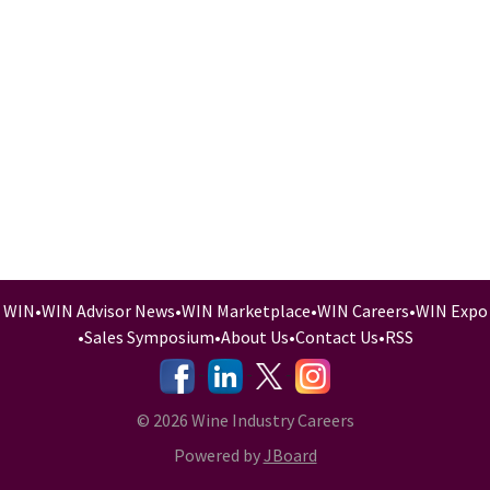
WIN
•
WIN Advisor News
•
WIN Marketplace
•
WIN Careers
•
WIN Expo
•
Sales Symposium
•
About Us
•
Contact Us
•
RSS
-
-
-
© 2026 Wine Industry Careers
Powered by
JBoard