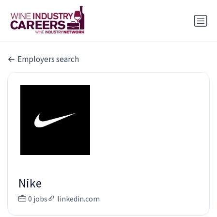
Employers search
Nike
0 jobs
linkedin.com