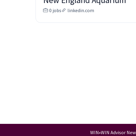
New England Aquarium
0 jobs
linkedin.com
WIN
•
WIN Advisor New