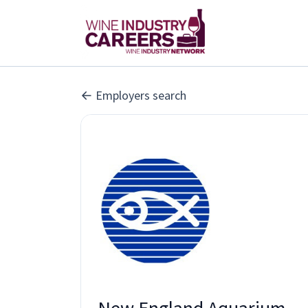
Employers search