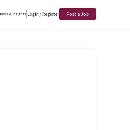
Login / Register
Post a Job
News & Insights