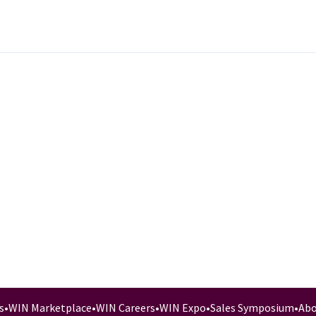
s
•
WIN Marketplace
•
WIN Careers
•
WIN Expo
•
Sales Symposium
•
Abo