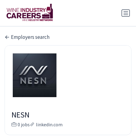
Employers search
NESN
0 jobs
linkedin.com