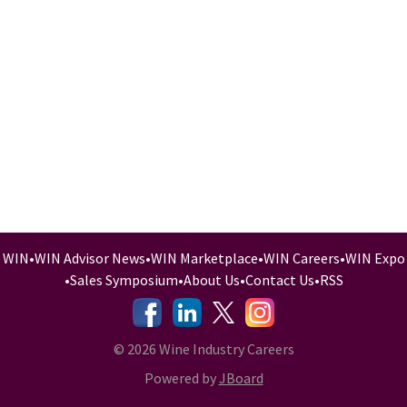
WIN
•
WIN Advisor News
•
WIN Marketplace
•
WIN Careers
•
WIN Expo
•
Sales Symposium
•
About Us
•
Contact Us
•
RSS
-
-
-
© 2026 Wine Industry Careers
Powered by
JBoard