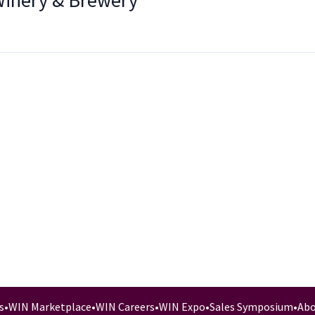
Winery & Brewery
s
•
WIN Marketplace
•
WIN Careers
•
WIN Expo
•
Sales Symposium
•
Abo