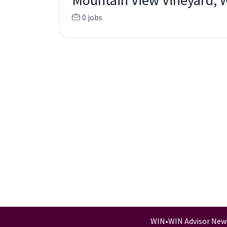
Mountain View Vineyard, 
0 jobs
WIN
•
WIN Advisor New