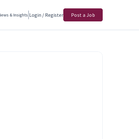
Login / Register
Post a Job
News & Insights