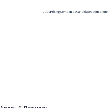
Jobs
Pricing
Companies
Candidates
Education