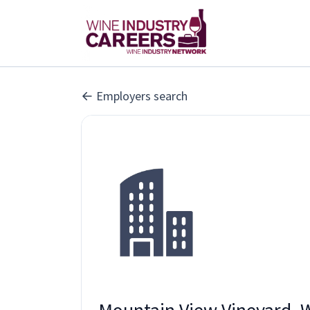
Employers search