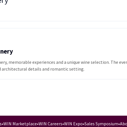
ery
inery
nery, memorable experiences and a unique wine selection. The event
 architectural details and romantic setting.
s
•
WIN Marketplace
•
WIN Careers
•
WIN Expo
•
Sales Symposium
•
Abo