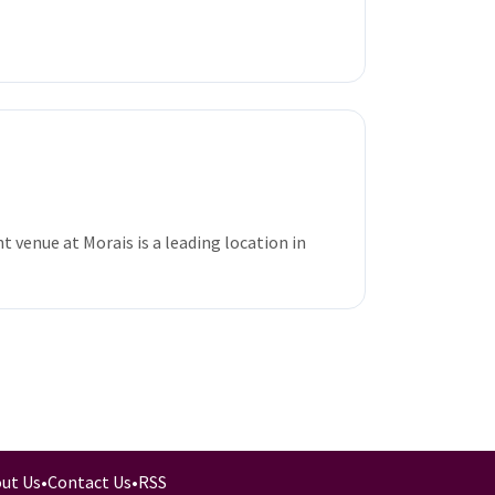
 venue at Morais is a leading location in
ut Us
•
Contact Us
•
RSS