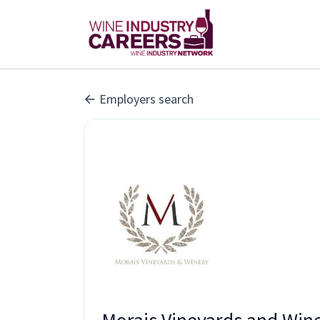
Employers search