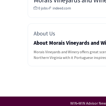
Morais Vineyards and Win
0 jobs
indeed.com
About Us
About Morais Vineyards and W
Morais Vineyards and Winery offers great sce
Northern Virginia with it Portuguese inspired
WIN
•
WIN Advisor New