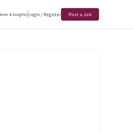
Login / Register
Post a Job
News & Insights