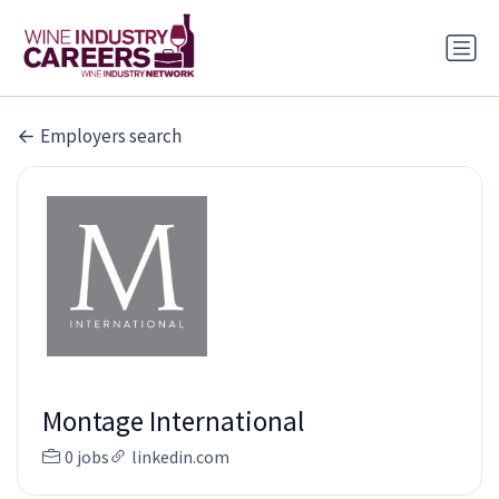
Employers search
Montage International
0 jobs
linkedin.com