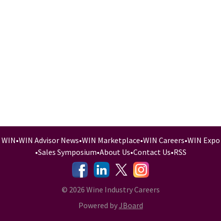
WIN
•
WIN Advisor News
•
WIN Marketplace
•
WIN Careers
•
WIN Expo
•
Sales Symposium
•
About Us
•
Contact Us
•
RSS
-
-
-
© 2026 Wine Industry Careers
Powered by
JBoard