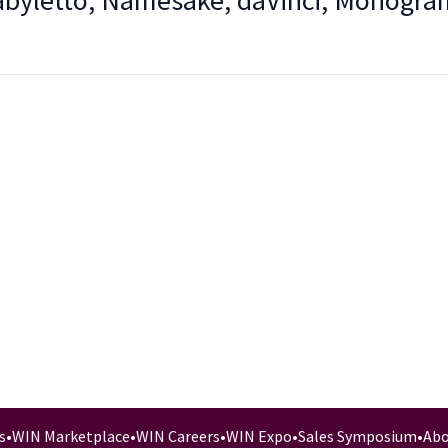
Babyletto, Namesake, daVinci, Monogra
s
•
WIN Marketplace
•
WIN Careers
•
WIN Expo
•
Sales Symposium
•
Abo