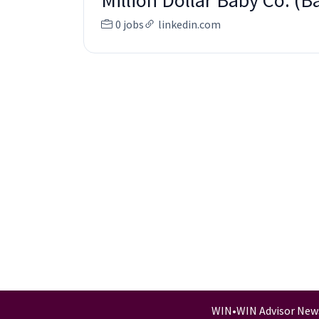
Million Dollar Baby Co. (
0 jobs
linkedin.com
WIN
•
WIN Advisor New