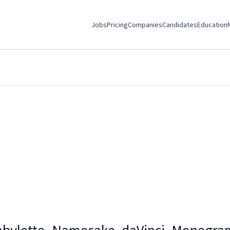
Jobs
Pricing
Companies
Candidates
Education