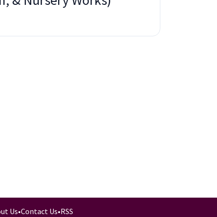
m, & Nursery Works)
ut Us
•
Contact Us
•
RSS