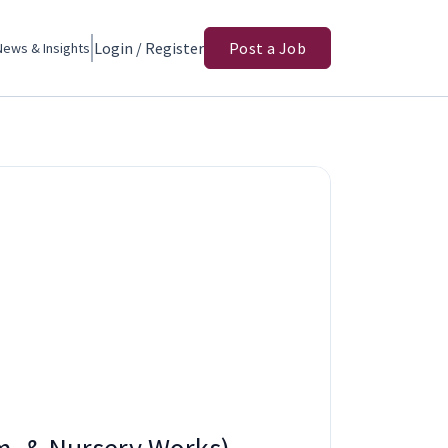
Login / Register
Post a Job
News & Insights