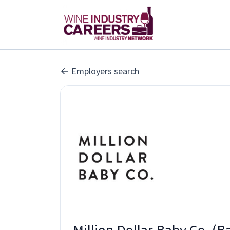
Employers search