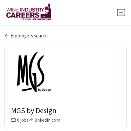
Employers search
MGS by Design
0 jobs
linkedin.com