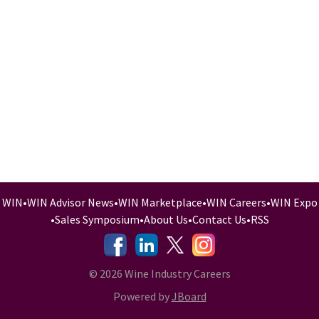
WIN
•
WIN Advisor News
•
WIN Marketplace
•
WIN Careers
•
WIN Expo
•
Sales Symposium
•
About Us
•
Contact Us
•
RSS
-
-
-
© 2026 Wine Industry Careers
Powered by
JBoard