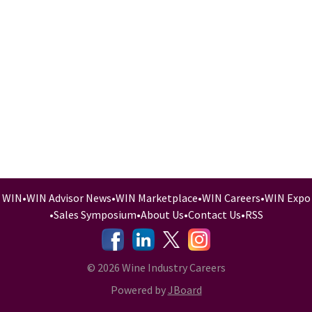
WIN
•
WIN Advisor News
•
WIN Marketplace
•
WIN Careers
•
WIN Expo
•
Sales Symposium
•
About Us
•
Contact Us
•
RSS
-
-
-
© 2026 Wine Industry Careers
Powered by
JBoard