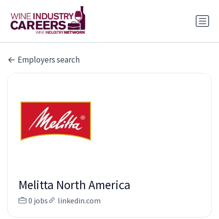
Employers search
Melitta North America
0 jobs
linkedin.com