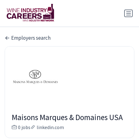
Employers search
Maisons Marques & Domaines USA
0 jobs
linkedin.com