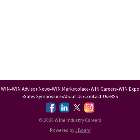
WIN
•
WIN Advisor News
•
WIN Marketplace
•
WIN Careers
•
WIN Expo
•
Sales Symposium
•
About Us
•
Contact Us
•
RSS
-
-
-
© 2026 Wine Industry Careers
Powered by
JBoard