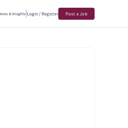
Login / Register
Post a Job
News & Insights