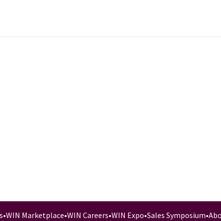
s
•
WIN Marketplace
•
WIN Careers
•
WIN Expo
•
Sales Symposium
•
Abo