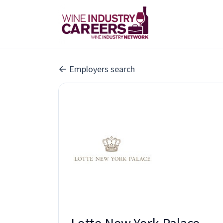
Employers search