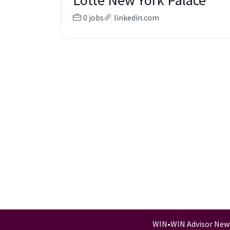
Lotte New York Palace
0 jobs
linkedin.com
WIN
•
WIN Advisor New