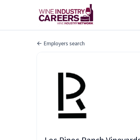
Employers search