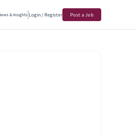
Login / Register
Post a Job
News & Insights