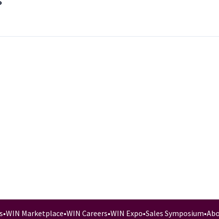
s
s
•
WIN Marketplace
•
WIN Careers
•
WIN Expo
•
Sales Symposium
•
Abo