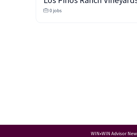
Los Pinos Ranch Vineyard
0 jobs
WIN
•
WIN Advisor New