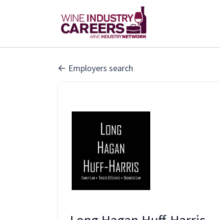
Employers search