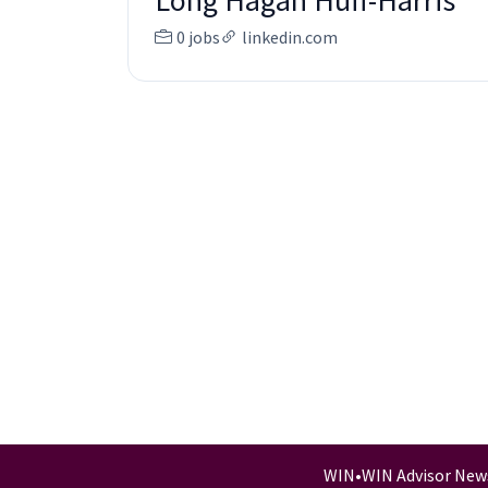
Long Hagan Huff-Harris
0 jobs
linkedin.com
WIN
•
WIN Advisor New