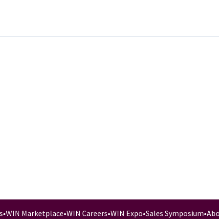
s
•
WIN Marketplace
•
WIN Careers
•
WIN Expo
•
Sales Symposium
•
Abo