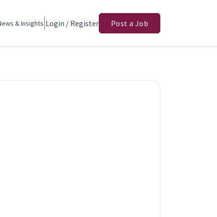
Login / Register
Post a Job
News & Insights