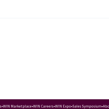
s
•
WIN Marketplace
•
WIN Careers
•
WIN Expo
•
Sales Symposium
•
Abo