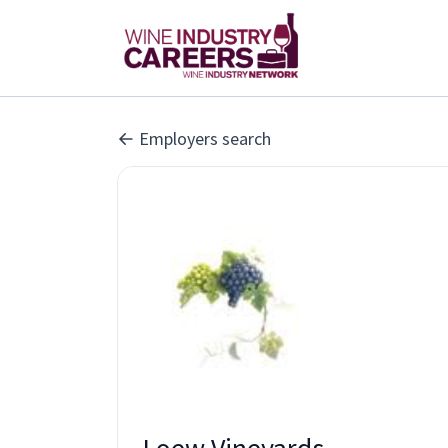
Employers search