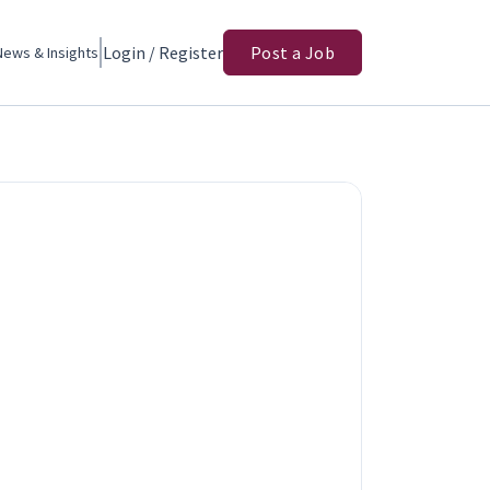
Login / Register
Post a Job
News & Insights