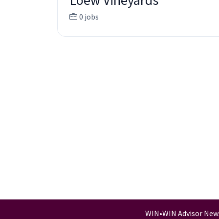
Loew Vineyards
0 jobs
WIN
•
WIN Advisor New