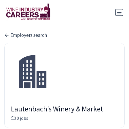
Employers search
Lautenbach's Winery & Market
0 jobs