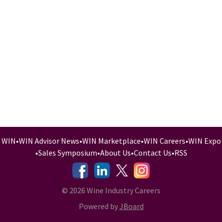
WIN
•
WIN Advisor News
•
WIN Marketplace
•
WIN Careers
•
WIN Expo
•
Sales Symposium
•
About Us
•
Contact Us
•
RSS
-
-
-
© 2026 Wine Industry Careers
Powered by
JBoard