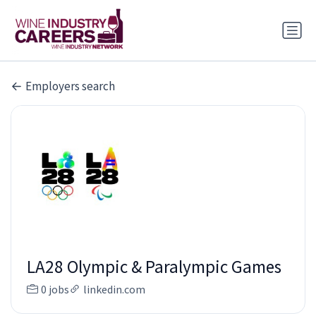
Employers search
LA28 Olympic & Paralympic Games
0 jobs
linkedin.com