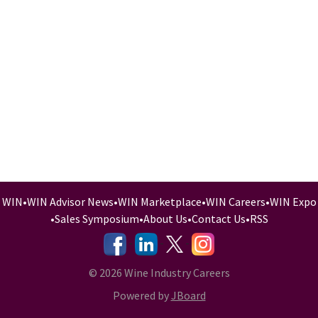
WIN
•
WIN Advisor News
•
WIN Marketplace
•
WIN Careers
•
WIN Expo
•
Sales Symposium
•
About Us
•
Contact Us
•
RSS
-
-
-
© 2026 Wine Industry Careers
Powered by
JBoard