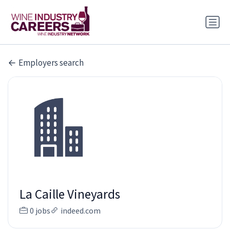
Employers search
La Caille Vineyards
0 jobs
indeed.com