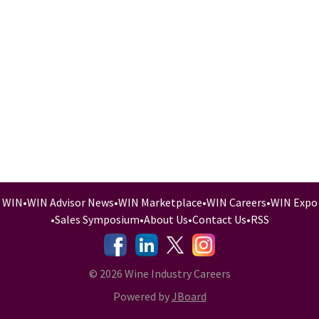
WIN
•
WIN Advisor News
•
WIN Marketplace
•
WIN Careers
•
WIN Expo
•
Sales Symposium
•
About Us
•
Contact Us
•
RSS
-
-
-
© 2026 Wine Industry Careers
Powered by
JBoard