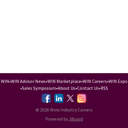
WIN
•
WIN Advisor News
•
WIN Marketplace
•
WIN Careers
•
WIN Expo
•
Sales Symposium
•
About Us
•
Contact Us
•
RSS
-
-
-
© 2026 Wine Industry Careers
Powered by
JBoard