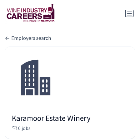
Employers search
Karamoor Estate Winery
0 jobs