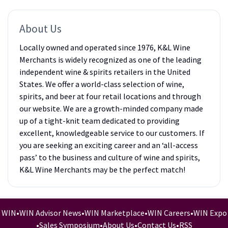
About Us
Locally owned and operated since 1976, K&L Wine
Merchants is widely recognized as one of the leading
independent wine & spirits retailers in the United
States. We offer a world-class selection of wine,
spirits, and beer at four retail locations and through
our website. We are a growth-minded company made
up of a tight-knit team dedicated to providing
excellent, knowledgeable service to our customers. If
you are seeking an exciting career and an ‘all-access
pass’ to the business and culture of wine and spirits,
K&L Wine Merchants may be the perfect match!
WIN
•
WIN Advisor News
•
WIN Marketplace
•
WIN Careers
•
WIN Expo
•
Sales Symposium
•
About Us
•
Contact Us
•
RSS