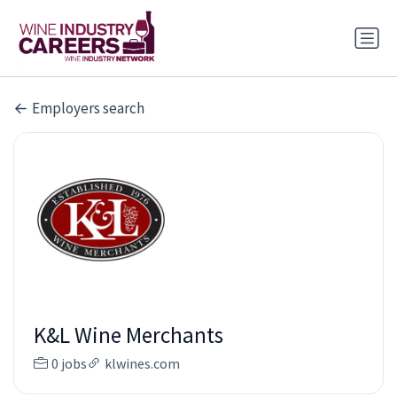
Employers search
K&L Wine Merchants
0 jobs
klwines.com