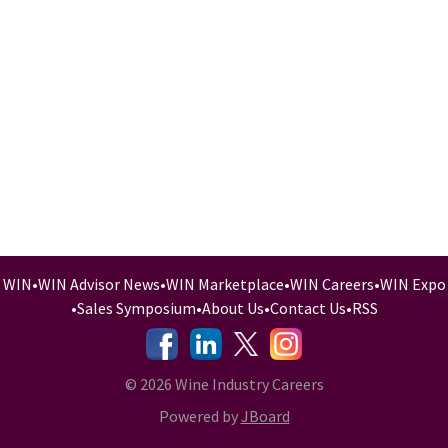
WIN
•
WIN Advisor News
•
WIN Marketplace
•
WIN Careers
•
WIN Expo
•
Sales Symposium
•
About Us
•
Contact Us
•
RSS
-
-
-
© 2026 Wine Industry Careers
Powered by
JBoard