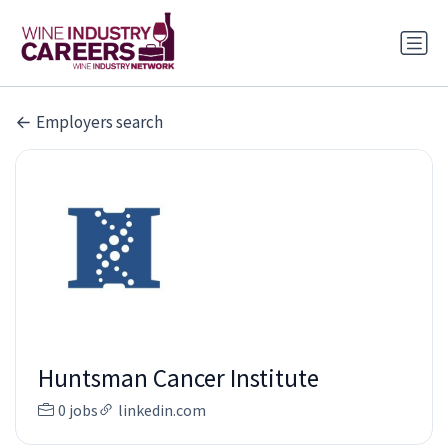
Employers search
Huntsman Cancer Institute
0 jobs
linkedin.com