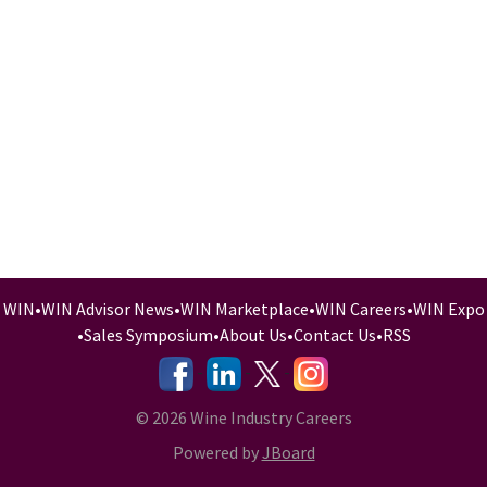
WIN
•
WIN Advisor News
•
WIN Marketplace
•
WIN Careers
•
WIN Expo
•
Sales Symposium
•
About Us
•
Contact Us
•
RSS
-
-
-
© 2026 Wine Industry Careers
Powered by
JBoard