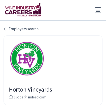
Employers search
Horton Vineyards
0 jobs
indeed.com