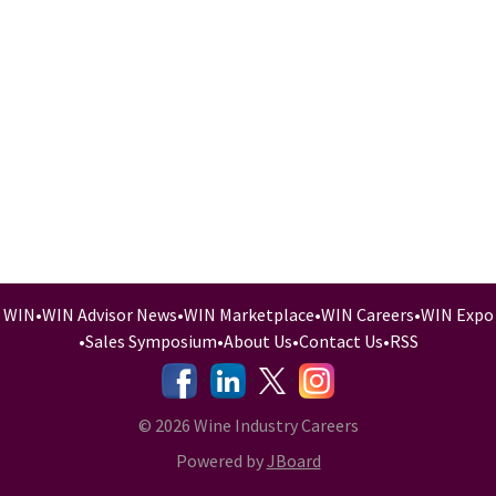
WIN
•
WIN Advisor News
•
WIN Marketplace
•
WIN Careers
•
WIN Expo
•
Sales Symposium
•
About Us
•
Contact Us
•
RSS
-
-
-
© 2026 Wine Industry Careers
Powered by
JBoard