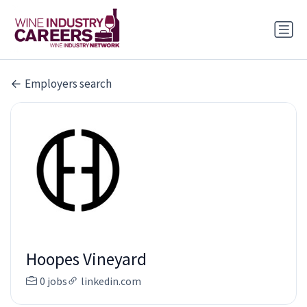
Employers search
Hoopes Vineyard
0 jobs
linkedin.com